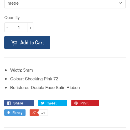
Quantity
-
+
Add to Cart
Width: 5mm
Colour: Shocking Pink 72
Berisfords Double Face Satin Ribbon
Share
Tweet
Pin it
Fancy
+1