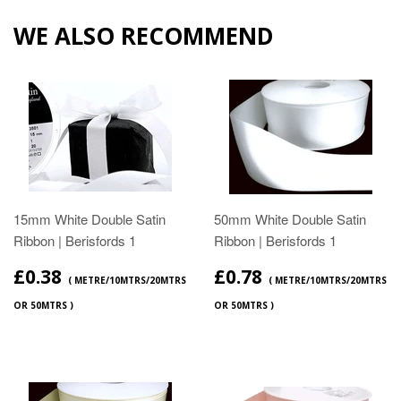
WE ALSO RECOMMEND
15mm White Double Satin
50mm White Double Satin
Ribbon | Berisfords 1
Ribbon | Berisfords 1
£0.38
£0.78
( METRE/10MTRS/20MTRS
( METRE/10MTRS/20MTRS
OR 50MTRS )
OR 50MTRS )