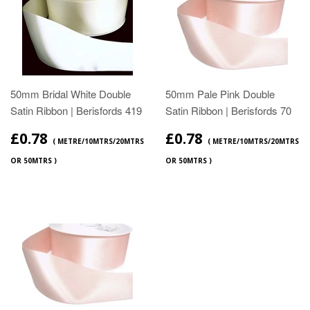
50mm Bridal White Double
50mm Pale Pink Double
Satin Ribbon | Berisfords 419
Satin Ribbon | Berisfords 70
£0.78
£0.78
( METRE/10MTRS/20MTRS
( METRE/10MTRS/20MTRS
OR 50MTRS )
OR 50MTRS )