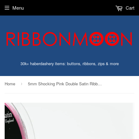
Menu
Cart
30k+ haberdashery items: buttons, ribbons, zips & more
Home
5mm Shocking Pink Double Satin Ribbon | Berisfords 72
›