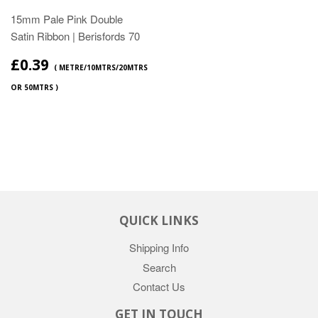
15mm Pale Pink Double
Satin Ribbon | Berisfords 70
£0.39
( METRE/10MTRS/20MTRS
OR 50MTRS )
QUICK LINKS
Shipping Info
Search
Contact Us
GET IN TOUCH