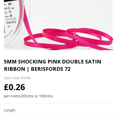
5MM SHOCKING PINK DOUBLE SATIN
RIBBON | BERISFORDS 72
Style Code: R3084
£0.26
per metre/20mtrs or 100mtrs
Length