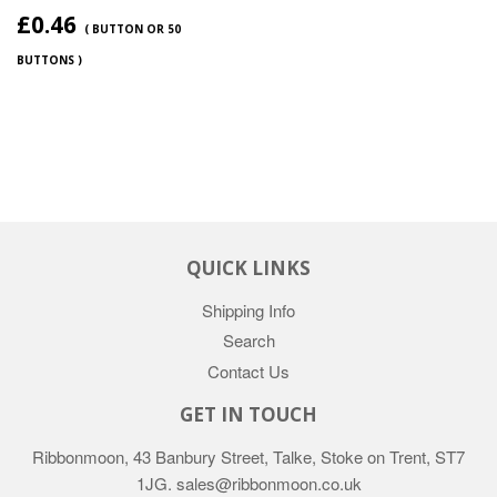
£0.46
( BUTTON OR 50
BUTTONS )
QUICK LINKS
Shipping Info
Search
Contact Us
GET IN TOUCH
Ribbonmoon, 43 Banbury Street, Talke, Stoke on Trent, ST7
1JG. sales@ribbonmoon.co.uk