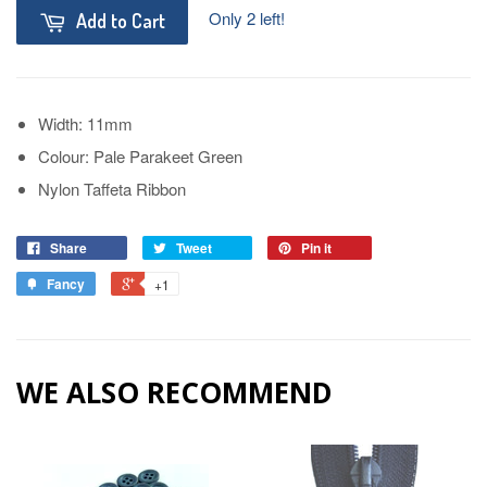
Only 2 left!
Add to Cart
Width: 11mm
Colour: Pale Parakeet Green
Nylon Taffeta Ribbon
Share
Tweet
Pin it
Fancy
+1
WE ALSO RECOMMEND