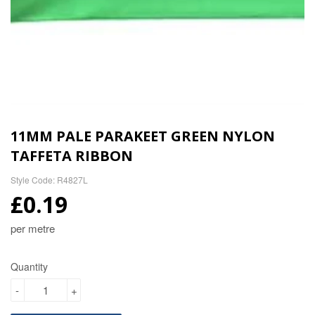
11MM PALE PARAKEET GREEN NYLON
TAFFETA RIBBON
Style Code: R4827L
£0.19
per metre
Quantity
-
+