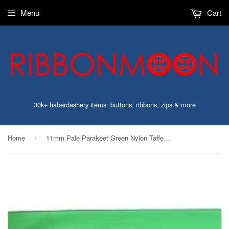
Menu
Cart
30k+ haberdashery items: buttons, ribbons, zips & more
Home
11mm Pale Parakeet Green Nylon Taffeta Ribbon
›