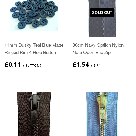
SOLD OUT
11mm Dusky Teal Blue Matte
36cm Navy Optilon Nylon
Ringed Rim 4 Hole Button
No.5 Open End Zip
£0.11
£1.54
( BUTTON )
( ZIP )