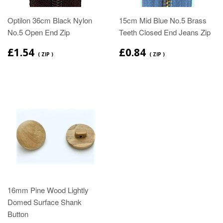
Optilon 36cm Black Nylon
15cm Mid Blue No.5 Brass
No.5 Open End Zip
Teeth Closed End Jeans Zip
£1.54
£0.84
( ZIP )
( ZIP )
16mm Pine Wood Lightly
Domed Surface Shank
Button