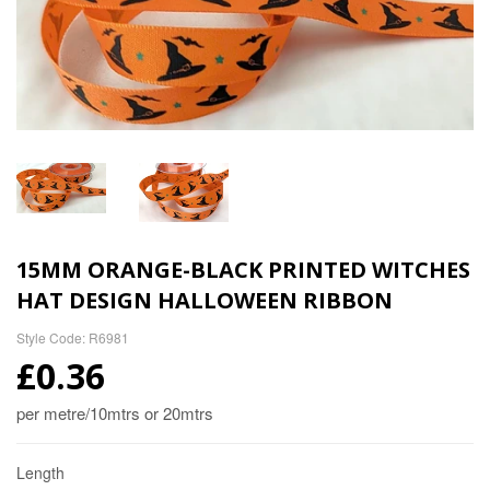
15MM ORANGE-BLACK PRINTED WITCHES
HAT DESIGN HALLOWEEN RIBBON
Style Code: R6981
£0.36
per metre/10mtrs or 20mtrs
Length