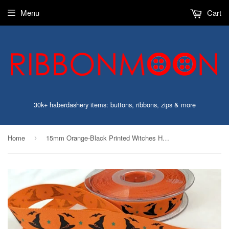
Menu
Cart
30k+ haberdashery items: buttons, ribbons, zips & more
Home
15mm Orange-Black Printed Witches Hat Design Halloween Ribbon
›