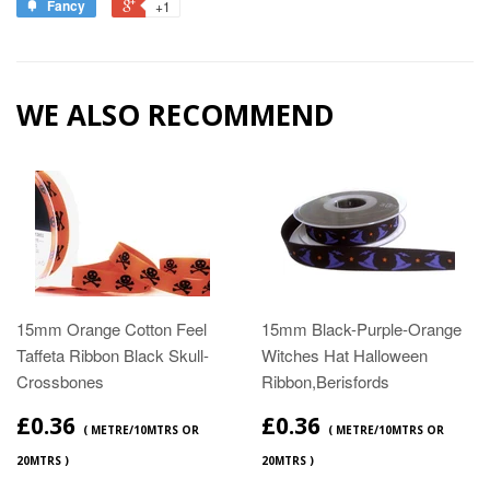
Fancy
+1
WE ALSO RECOMMEND
15mm Orange Cotton Feel
15mm Black-Purple-Orange
Taffeta Ribbon Black Skull-
Witches Hat Halloween
Crossbones
Ribbon,Berisfords
£0.36
£0.36
( METRE/10MTRS OR
( METRE/10MTRS OR
20MTRS )
20MTRS )