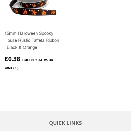
15mm Halloween Spooky
House Rustic Taffeta Ribbon
| Black & Orange
£0.38
( METRE/10MTRS OR
20MTRS )
QUICK LINKS