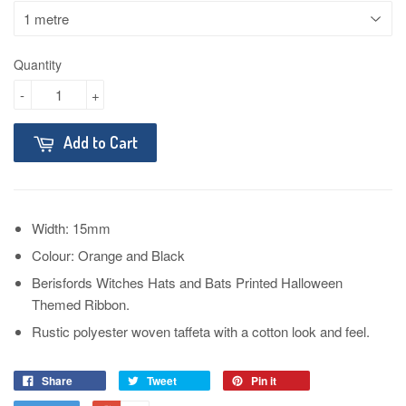
Quantity
-
+
Add to Cart
Width: 15mm
Colour: Orange and Black
Berisfords Witches Hats and Bats Printed Halloween
Themed Ribbon.
Rustic polyester woven taffeta with a cotton look and feel.
Share
Tweet
Pin it