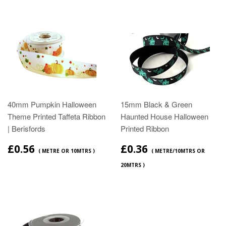
40mm Pumpkin Halloween
15mm Black & Green
Theme Printed Taffeta Ribbon
Haunted House Halloween
| Berisfords
Printed Ribbon
£0.56
£0.36
( METRE OR 10MTRS )
( METRE/10MTRS OR
20MTRS )