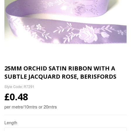
25MM ORCHID SATIN RIBBON WITH A
SUBTLE JACQUARD ROSE, BERISFORDS
Style Code: R7291
£0.48
per metre/10mtrs or 20mtrs
Length