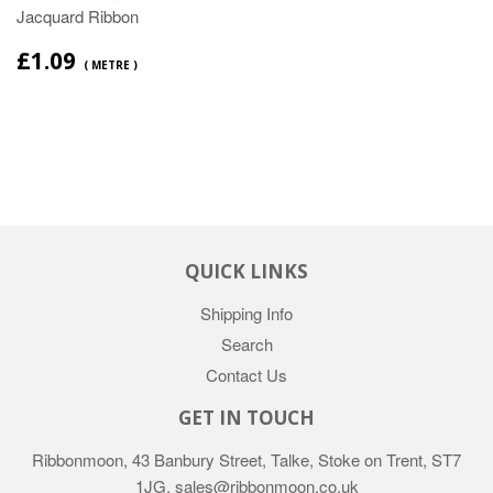
Jacquard Ribbon
£1.09
( METRE )
QUICK LINKS
Shipping Info
Search
Contact Us
GET IN TOUCH
Ribbonmoon, 43 Banbury Street, Talke, Stoke on Trent, ST7
1JG. sales@ribbonmoon.co.uk