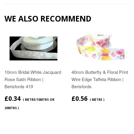
WE ALSO RECOMMEND
10mm Bridal White Jacquard
40mm Butterfly & Floral Print
Rose Satin Ribbon |
Wire Edge Taffeta Ribbon |
Berisfords 419
Berisfords
£0.34
£0.56
( METRE/10MTRS OR
( METRE )
20MTRS )