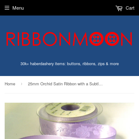
Menu
Cart
30k+ haberdashery items: buttons, ribbons, zips & more
Home
25mm Orchid Satin Ribbon with a Subtle Jacquard Rose, Berisfords
›