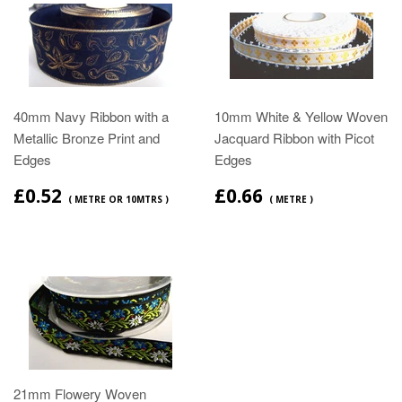
40mm Navy Ribbon with a
10mm White & Yellow Woven
Metallic Bronze Print and
Jacquard Ribbon with Picot
Edges
Edges
£0.52
£0.66
( METRE OR 10MTRS )
( METRE )
21mm Flowery Woven