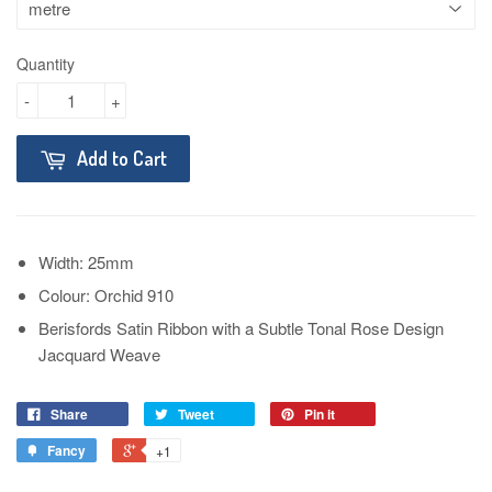
Quantity
-
+
Add to Cart
Width: 25mm
Colour: Orchid 910
Berisfords Satin Ribbon with a Subtle Tonal Rose Design
Jacquard Weave
Share
Tweet
Pin it
Fancy
+1