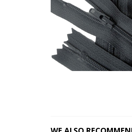
WE ALSO RECOMMEN