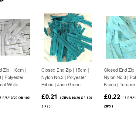
 Zip | 18cm |
Closed End Zip | 15cm |
Closed End Zip 
 | Polyester
Nylon No.3 | Polyester
Nylon No.3 | Po
idal White
Fabric | Jade Green
Fabric | Turquoi
£0.21
£0.22
 ZIP/5/10/20 OR 100
( ZIP/5/10/20 OR 100
( ZIP/5/
ZIPS )
ZIPS )