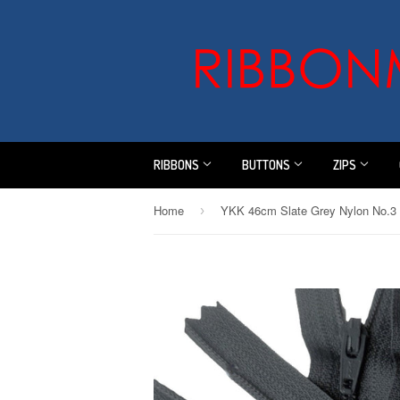
RIBBONS
BUTTONS
ZIPS
Home
›