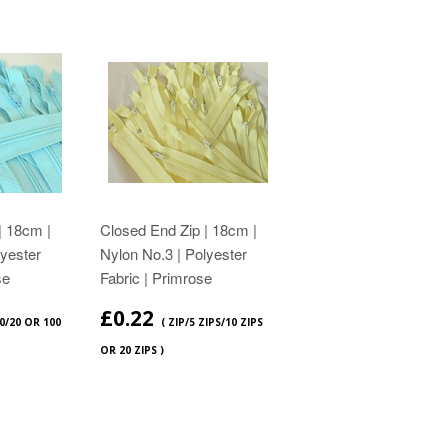
| 18cm |
Closed End Zip | 18cm |
lyester
Nylon No.3 | Polyester
se
Fabric | Primrose
£0.22
10/20 OR 100
( ZIP/5 ZIPS/10 ZIPS
OR 20 ZIPS )