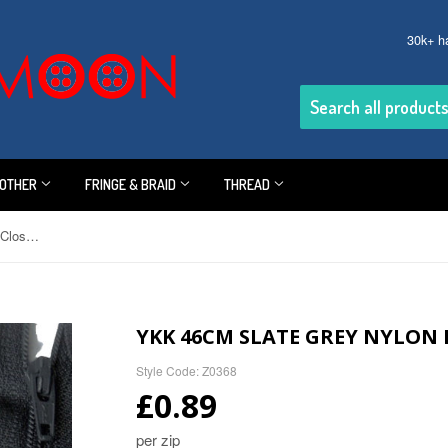
30k+ h
OTHER
FRINGE & BRAID
THREAD
YKK 46cm Slate Grey Nylon No.3 Closed End Zip
YKK 46CM SLATE GREY NYLON 
Style Code: Z0368
£0.89
per zip