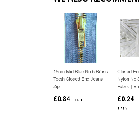
15cm Mid Blue No.5 Brass
Closed End
Teeth Closed End Jeans
Nylon No.3
Zip
Fabric | Br
£0.84
£0.24
( ZIP )
(
ZIPS )