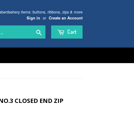
aberdashery items: buttons, ribbons, zips & more
or
Sign in
Create an Account
Search
Cart
NO.3 CLOSED END ZIP