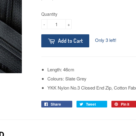
Quantity
-
+
Only 3 left!
Add to Cart
Length: 46cm
Colours: Slate Grey
YKK Nylon No.3 Closed End Zip, Cotton Fab
Share
Tweet
Pin it
D