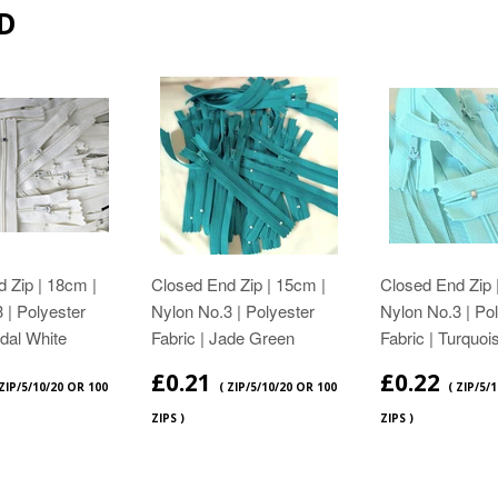
D
 Zip | 18cm |
Closed End Zip | 15cm |
Closed End Zip 
 | Polyester
Nylon No.3 | Polyester
Nylon No.3 | Po
idal White
Fabric | Jade Green
Fabric | Turquoi
£0.21
£0.22
 ZIP/5/10/20 OR 100
( ZIP/5/10/20 OR 100
( ZIP/5/
ZIPS )
ZIPS )