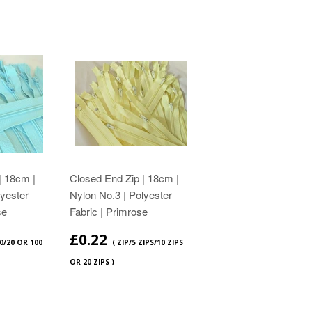
| 18cm |
Closed End Zip | 18cm |
lyester
Nylon No.3 | Polyester
se
Fabric | Primrose
£0.22
10/20 OR 100
( ZIP/5 ZIPS/10 ZIPS
OR 20 ZIPS )