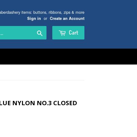
aberdashery items: buttons, ribbons, zips & more
or
Sign in
Create an Account
Search
Cart
LUE NYLON NO.3 CLOSED