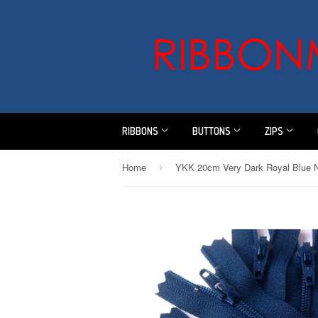
RIBBONS
BUTTONS
ZIPS
Home
›