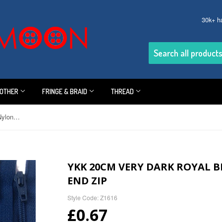
30k+ h
OTHER
FRINGE & BRAID
THREAD
YKK 20cm Very Dark Royal Blue Nylon No.3 Closed End Zip
YKK 20CM VERY DARK ROYAL B
END ZIP
Style Code: Z1616
£0.67