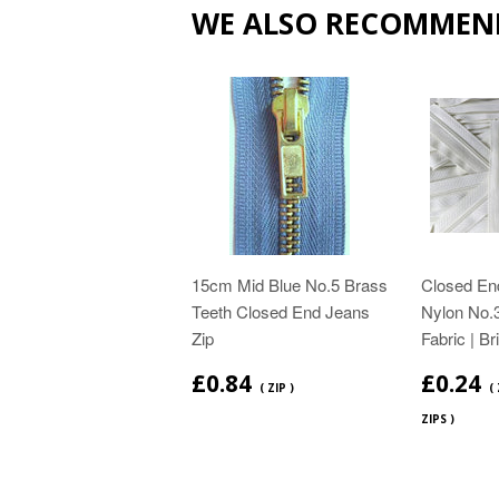
WE ALSO RECOMMEN
15cm Mid Blue No.5 Brass
Closed End
Teeth Closed End Jeans
Nylon No.3
Zip
Fabric | Br
£0.84
£0.24
( ZIP )
(
ZIPS )