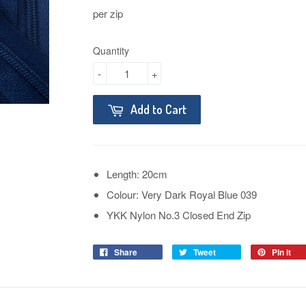
per zip
Quantity
-
+
Add to Cart
Length: 20cm
Colour: Very Dark Royal Blue 039
YKK Nylon No.3 Closed End Zip
Share
Tweet
Pin it