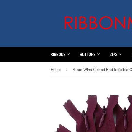
RIBBONS
BUTTONS
ZIPS
Home
›