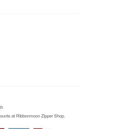
th
iscounts at Ribbonmoon Zipper Shop.