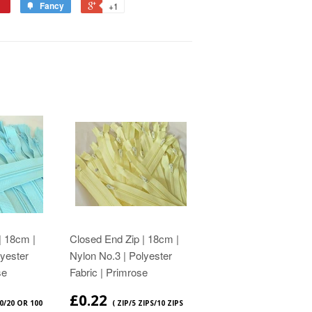
Fancy
+1
| 18cm |
Closed End Zip | 18cm |
lyester
Nylon No.3 | Polyester
se
Fabric | Primrose
£0.22
10/20 OR 100
( ZIP/5 ZIPS/10 ZIPS