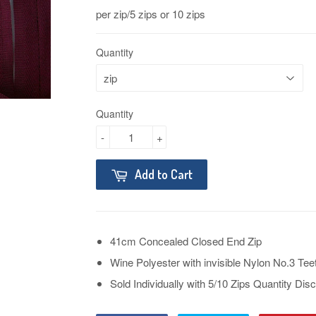
per zip/5 zips or 10 zips
Quantity
Quantity
-
+
Add to Cart
41cm Concealed Closed End Zip
Wine Polyester with invisible Nylon No.3 Tee
Sold Individually with 5/10 Zips Quantity D