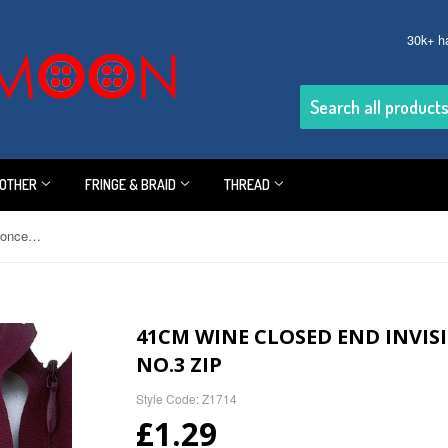
30k+ h
OTHER
FRINGE & BRAID
THREAD
41cm Wine Closed End Invisible-Concealed Nylon No.3 Zip
41CM WINE CLOSED END INVI
NO.3 ZIP
Style Code: Z1714
£1.29