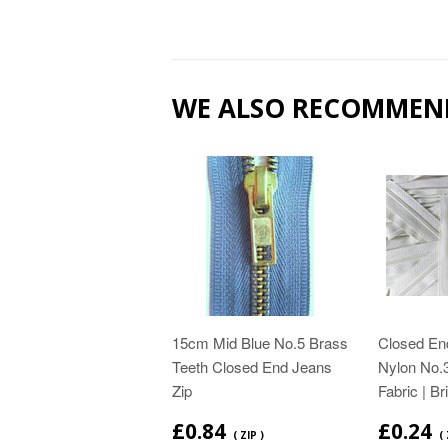
WE ALSO RECOMMEN
15cm Mid Blue No.5 Brass
Closed End
Teeth Closed End Jeans
Nylon No.3
Zip
Fabric | Br
£0.84
£0.24
( ZIP )
(