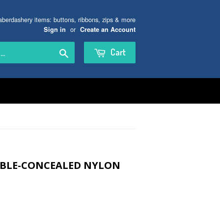
aberdashery items: buttons, ribbons, zips & more
or
Sign in
Create an Account
Search
Cart
SIBLE-CONCEALED NYLON