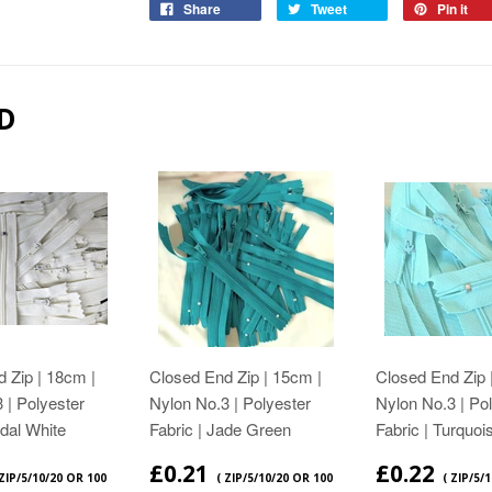
Share
Tweet
Pin it
D
 Zip | 18cm |
Closed End Zip | 15cm |
Closed End Zip 
 | Polyester
Nylon No.3 | Polyester
Nylon No.3 | Po
idal White
Fabric | Jade Green
Fabric | Turquoi
£0.21
£0.22
 ZIP/5/10/20 OR 100
( ZIP/5/10/20 OR 100
( ZIP/5/