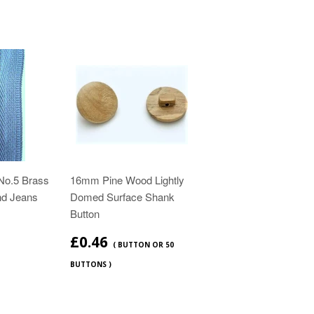
No.5 Brass
16mm Pine Wood Lightly
nd Jeans
Domed Surface Shank
Button
£0.46
( BUTTON OR 50
BUTTONS )