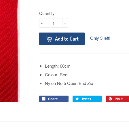
Quantity
-
+
Only 3 left!
Add to Cart
Length: 60cm
Colour: Red
Nylon No.5 Open End Zip
Share
Tweet
Pin it