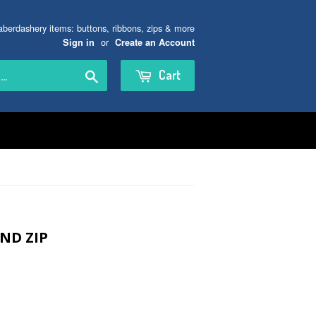
aberdashery items: buttons, ribbons, zips & more
or
Sign in
Create an Account
Search
Cart
ND ZIP