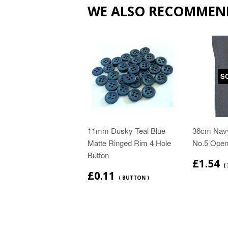
WE ALSO RECOMMEN
S
11mm Dusky Teal Blue
36cm Navy
Matte Ringed Rim 4 Hole
No.5 Open
Button
£1.54
( 
£0.11
( BUTTON )