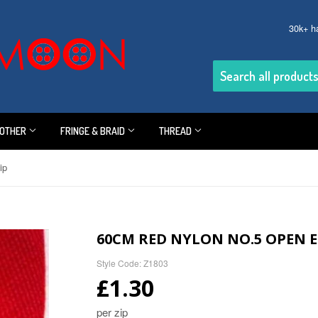
30k+ h
OTHER
FRINGE & BRAID
THREAD
ip
60CM RED NYLON NO.5 OPEN E
Style Code: Z1803
£1.30
per zip