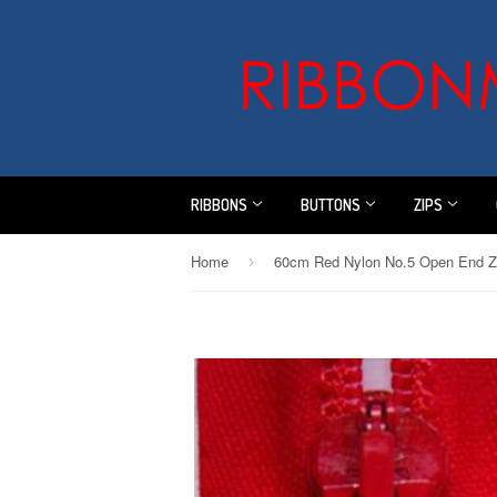
RIBBONS
BUTTONS
ZIPS
Home
60cm Red Nylon No.5 Open End Z
›