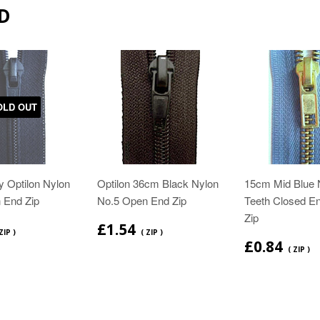
D
OLD OUT
 Optilon Nylon
Optilon 36cm Black Nylon
15cm Mid Blue 
 End Zip
No.5 Open End Zip
Teeth Closed E
Zip
£1.54
ZIP )
( ZIP )
£0.84
( ZIP )