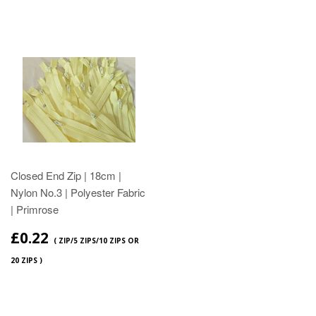
Closed End Zip | 18cm |
Nylon No.3 | Polyester Fabric
| Primrose
£0.22
( ZIP/5 ZIPS/10 ZIPS OR
20 ZIPS )