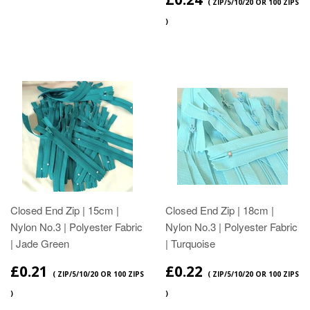
( ZIP/5/10/20 OR 100 ZIPS
)
Closed End Zip | 15cm |
Closed End Zip | 18cm |
Nylon No.3 | Polyester Fabric
Nylon No.3 | Polyester Fabric
| Jade Green
| Turquoise
£0.21
£0.22
( ZIP/5/10/20 OR 100 ZIPS
( ZIP/5/10/20 OR 100 ZIPS
)
)