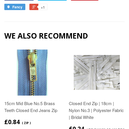
Fancy
+1
WE ALSO RECOMMEND
15cm Mid Blue No.5 Brass
Closed End Zip | 18cm |
Teeth Closed End Jeans Zip
Nylon No.3 | Polyester Fabric
| Bridal White
£0.84
( ZIP )
£0.24