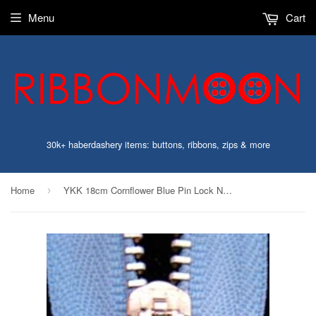
Menu
Cart
30k+ haberdashery items: buttons, ribbons, zips & more
Home
YKK 18cm Cornflower Blue Pin Lock No.3 Closed End Zip,Metal Teeth
›