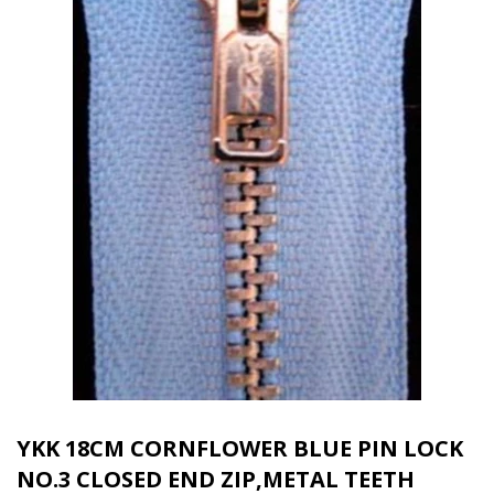
YKK 18CM CORNFLOWER BLUE PIN LOCK
NO.3 CLOSED END ZIP,METAL TEETH