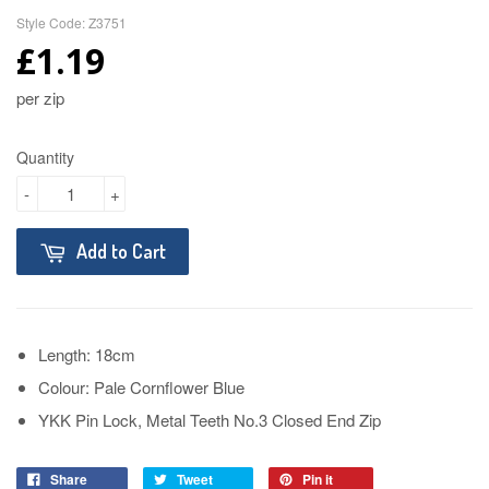
Style Code: Z3751
£1.19
per zip
Quantity
-
+
Add to Cart
Length: 18cm
Colour: Pale Cornflower Blue
YKK Pin Lock, Metal Teeth No.3 Closed End Zip
Share
Tweet
Pin it