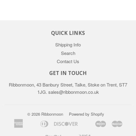
QUICK LINKS
Shipping Info
Search
Contact Us
GET IN TOUCH
Ribbonmoon, 43 Banbury Street, Talke, Stoke on Trent, ST7
1JG. sales@ribbonmoon.co.uk
© 2026 Ribbonmoon
Powered by Shopify
American
Diners
Discover
Maestro
Maste
Apple
Bancontact
Google
Ideal
Express
Club
Pay
Pay
Paypal
Visa