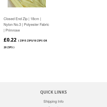
Closed End Zip | 18cm |
Nylon No.3 | Polyester Fabric
| Primrose
£0.22
( ZIP/5 ZIPS/10 ZIPS OR
20 ZIPS )
QUICK LINKS
Shipping Info