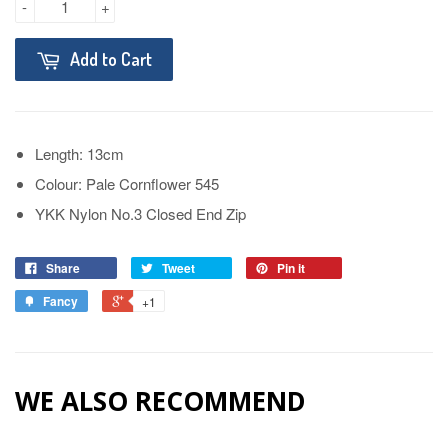
-
+
Add to Cart
Length: 13cm
Colour: Pale Cornflower 545
YKK Nylon No.3 Closed End Zip
Share
Tweet
Pin it
Fancy
+1
WE ALSO RECOMMEND