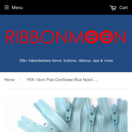
Menu
Cart
30k+ haberdashery items: buttons, ribbons, zips & more
Home
YKK 13cm Pale Cornflower Blue Nylon No.3 Closed End Zip
›