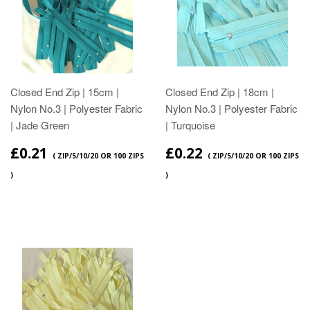
Closed End Zip | 15cm |
Closed End Zip | 18cm |
Nylon No.3 | Polyester Fabric
Nylon No.3 | Polyester Fabric
| Jade Green
| Turquoise
£0.21
£0.22
( ZIP/5/10/20 OR 100 ZIPS
( ZIP/5/10/20 OR 100 ZIPS
)
)