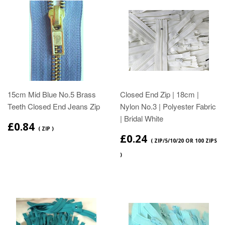
15cm Mid Blue No.5 Brass
Closed End Zip | 18cm |
Teeth Closed End Jeans Zip
Nylon No.3 | Polyester Fabric
| Bridal White
£0.84
( ZIP )
£0.24
( ZIP/5/10/20 OR 100 ZIPS
)