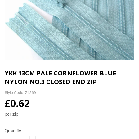
YKK 13CM PALE CORNFLOWER BLUE
NYLON NO.3 CLOSED END ZIP
Style Code: Z4269
£0.62
per zip
Quantity