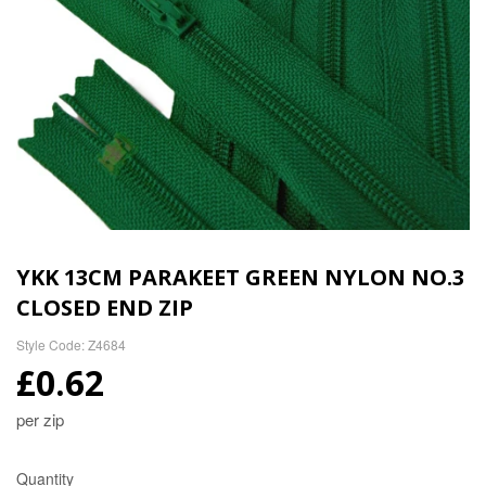
YKK 13CM PARAKEET GREEN NYLON NO.3
CLOSED END ZIP
Style Code: Z4684
£0.62
per zip
Quantity