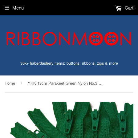
Menu
Cart
30k+ haberdashery items: buttons, ribbons, zips & more
Home
YKK 13cm Parakeet Green Nylon No.3 Closed End Zip
›