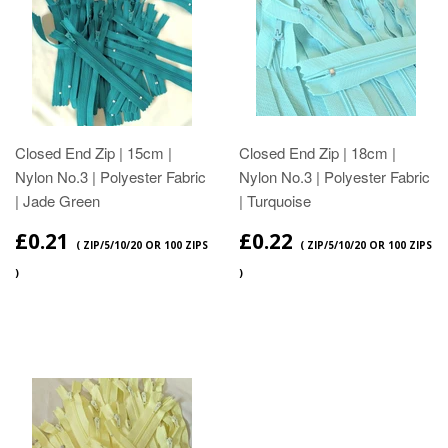
Closed End Zip | 15cm |
Closed End Zip | 18cm |
Nylon No.3 | Polyester Fabric
Nylon No.3 | Polyester Fabric
| Jade Green
| Turquoise
£0.21
£0.22
( ZIP/5/10/20 OR 100 ZIPS
( ZIP/5/10/20 OR 100 ZIPS
)
)