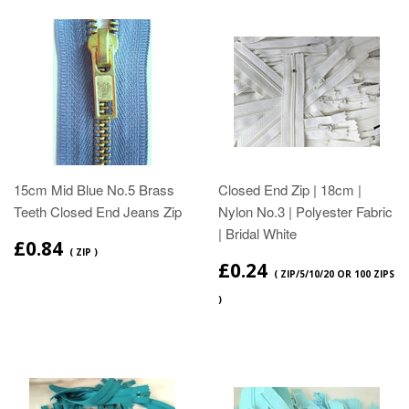
15cm Mid Blue No.5 Brass
Closed End Zip | 18cm |
Teeth Closed End Jeans Zip
Nylon No.3 | Polyester Fabric
| Bridal White
£0.84
( ZIP )
£0.24
( ZIP/5/10/20 OR 100 ZIPS
)