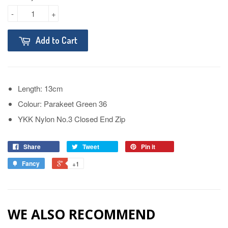
-
+
Add to Cart
Length: 13cm
Colour: Parakeet Green 36
YKK Nylon No.3 Closed End Zip
Share
Tweet
Pin it
Fancy
+1
WE ALSO RECOMMEND