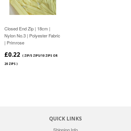
Closed End Zip | 18cm |
Nylon No.3 | Polyester Fabric
| Primrose
£0.22
( ZIP/5 ZIPS/10 ZIPS OR
20 ZIPS )
QUICK LINKS
Shipping Info