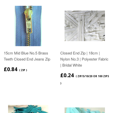
15cm Mid Blue No.5 Brass
Closed End Zip | 18cm |
Teeth Closed End Jeans Zip
Nylon No.3 | Polyester Fabric
| Bridal White
£0.84
( ZIP )
£0.24
( ZIP/5/10/20 OR 100 ZIPS
)