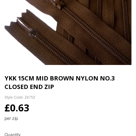
YKK 15CM MID BROWN NYLON NO.3
CLOSED END ZIP
Style Code: Z4752
£0.63
per zip
Quantity