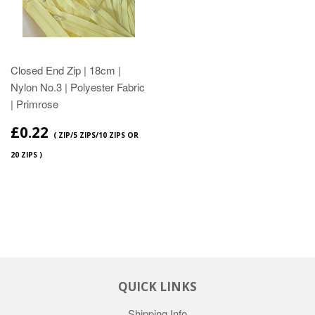
Closed End Zip | 18cm |
Nylon No.3 | Polyester Fabric
| Primrose
£0.22
( ZIP/5 ZIPS/10 ZIPS OR
20 ZIPS )
QUICK LINKS
Shipping Info