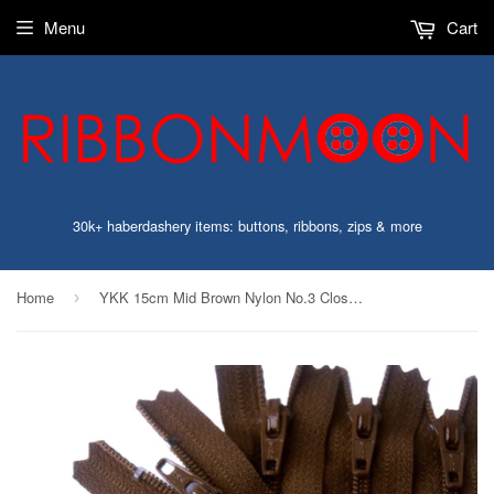
Menu
Cart
30k+ haberdashery items: buttons, ribbons, zips & more
Home
YKK 15cm Mid Brown Nylon No.3 Closed End Zip
›