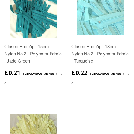
Closed End Zip | 15cm |
Closed End Zip | 18cm |
Nylon No.3 | Polyester Fabric
Nylon No.3 | Polyester Fabric
| Jade Green
| Turquoise
£0.21
£0.22
( ZIP/5/10/20 OR 100 ZIPS
( ZIP/5/10/20 OR 100 ZIPS
)
)