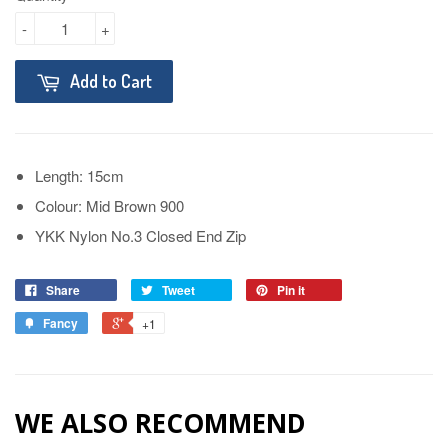
-
+
Add to Cart
Length: 15cm
Colour: Mid Brown 900
YKK Nylon No.3 Closed End Zip
Share
Tweet
Pin it
Fancy
+1
WE ALSO RECOMMEND